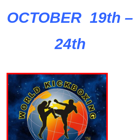
OCTOBER 19th –
24th