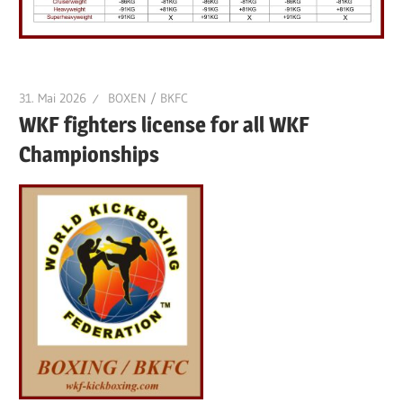
31. Mai 2026
BOXEN / BKFC
WKF fighters license for all WKF
Championships