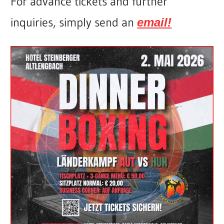
For advance tickets and further
inquiries, simply send an
email!