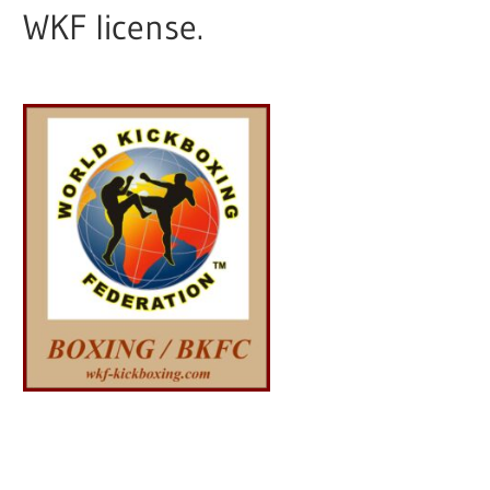
WKF license.