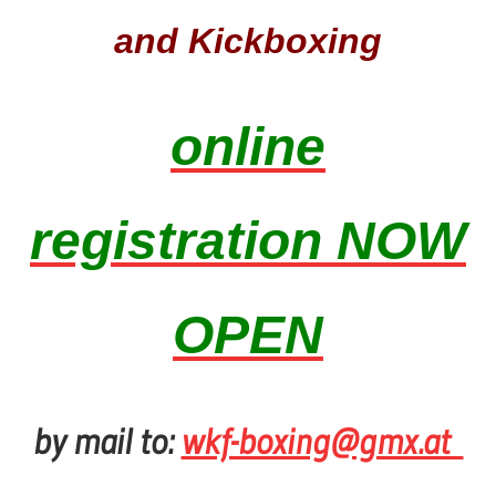
and Kickboxing
online
registration NOW
OPEN
by mail to:
wkf-boxing@gmx.at