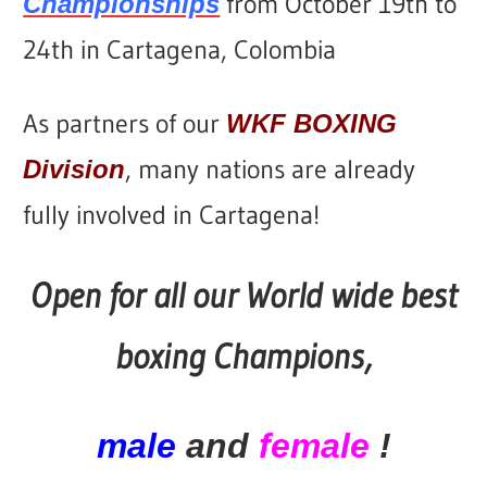
from October 19th to
Championships
24th in Cartagena, Colombia
As partners of our
WKF BOXING
, many nations are already
Division
fully involved in Cartagena!
Open for all our World wide best
boxing Champions,
male
and
female
!