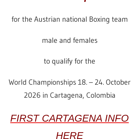
for
the
Austrian
national Boxing team
male and females
to qualify for the
World Championships 18. – 24.
October
2026 in Cartagena, Colombia
FIRST CARTAGENA INFO
HERE