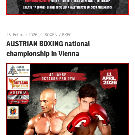
25. Februar 2026
BOXEN / BKFC
AUSTRIAN BOXING national
championship in Vienna