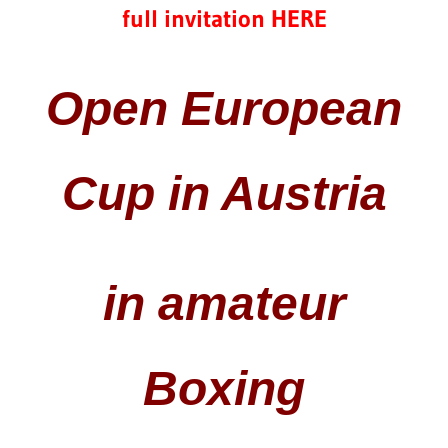
full invitation HERE
Open European
Cup in Austria
in amateur
Boxing