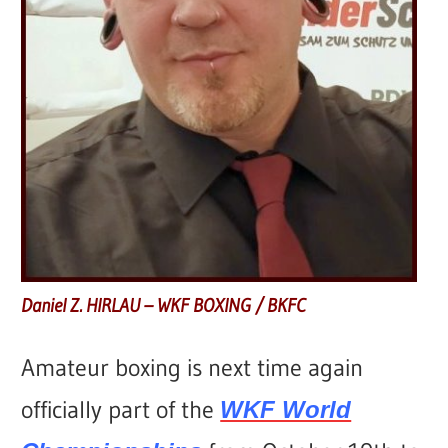
Daniel Z. HIRLAU – WKF BOXING / BKFC
Amateur boxing is next time again
officially part of the
WKF World