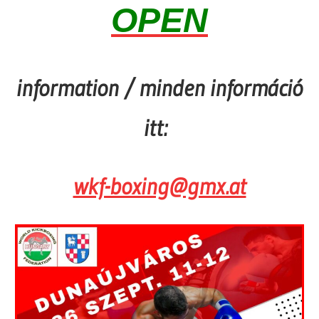
OPEN
information / minden információ
itt:
wkf-boxing@gmx.at