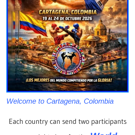
Welcome to Cartagena, Colombia
Each country can send two participants