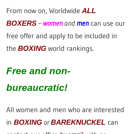
From now on, Worldwide
ALL
–
women
and
men
can use our
BOXERS
free offer
and apply to be included in
the
world rankings.
BOXING
Free and non-
bureaucratic!
All women and men who are interested
in
or
can
BOXING
BAREKNUCKEL