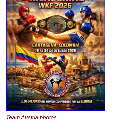
Team Austria photos