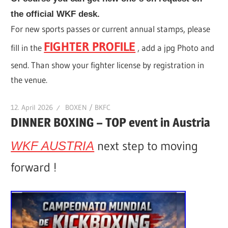
the official WKF desk.
For new sports passes or current annual stamps, please
FIGHTER PROFILE
fill in the
, add a jpg Photo and
send. Than show your fighter license by registration in
the venue.
12. April 2026
BOXEN / BKFC
DINNER BOXING – TOP event in Austria
next step to moving
WKF AUSTRIA
forward !