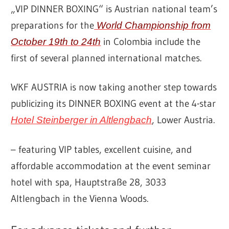
„VIP DINNER BOXING“ is Austrian national team’s
preparations for the
World Championship from
in Colombia include the
October 19th to 24th
first of several planned international matches.
WKF AUSTRIA is now taking another step towards
publicizing its DINNER BOXING event at the 4-star
, Lower Austria.
Hotel Steinberger in Altlengbach
– featuring VIP tables, excellent cuisine, and
affordable accommodation at the event seminar
hotel with spa, Hauptstraße 28, 3033
Altlengbach in the Vienna Woods.