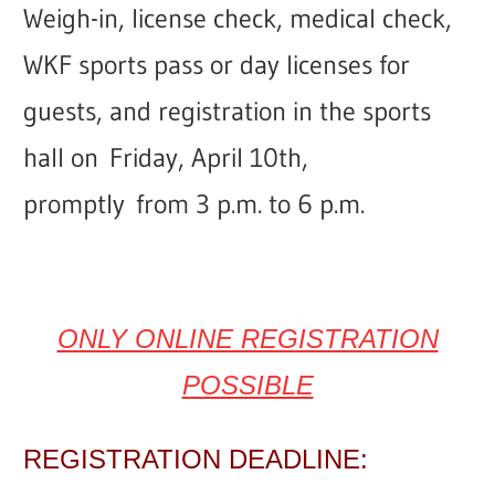
Weigh-in, license check, medical check,
WKF sports pass or day licenses for
guests, and registration in the sports
hall on
Friday,
April 10th,
promptly
from 3 p.m. to 6 p.m.
ONLY ONLINE REGISTRATION
POSSIBLE
REGISTRATION DEADLINE: