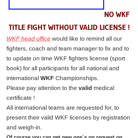
NO WKF
TITLE FIGHT WITHOUT VALID LICENSE !
WKF head office
would like to remind all our
fighters, coach and team manager to fix and to
to update on time WKF fighters license (sport
book) for all participants for all national and
international
WKF
Championships.
Please pay attention to the
valid
medical
certificate !
All international teams are requested for, to
present their valid WKF licenses by registration
and weigh-in.
Of course you can get new one´s on request on