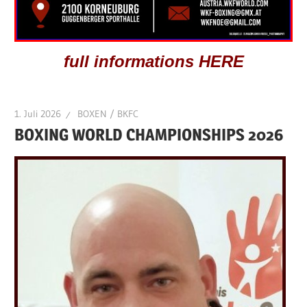
full informations HERE
1. Juli 2026
BOXEN / BKFC
BOXING WORLD CHAMPIONSHIPS 2026