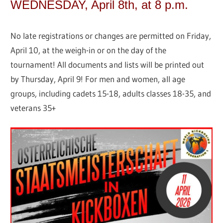
WEDNESDAY, April 8th, at 8 p.m.
No late registrations or changes are permitted on Friday,
April 10, at the weigh-in or on the day of the
tournament! All documents and lists will be printed out
by Thursday, April 9! For men and women, all age
groups, including cadets 15-18, adults classes 18-35, and
veterans 35+