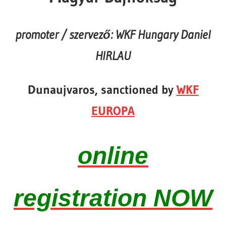
promoter / szervező: WKF Hungary Daniel
HIRLAU
Dunaujvaros, sanctioned by
WKF
EUROPA
online
registration NOW