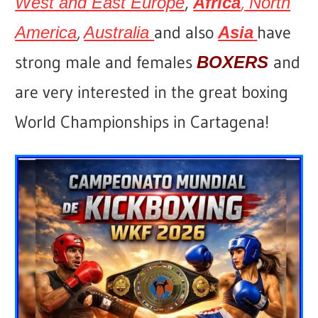
,
,
West and East Europe
Africa
North
,
and also
have
America
Australia
Asia
strong male and females
and
BOXERS
are very interested in the great boxing
World Championships in Cartagena!