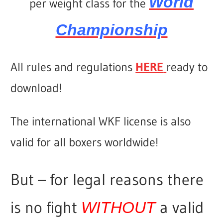
World
per weight class for the
Championship
All rules and regulations
HERE
ready to
download!
The international WKF license is also
valid for all boxers worldwide!
But – for legal reasons there
is no fight
a valid
WITHOUT