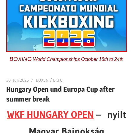
BOXING
World Championships October 18th to 24th
30. Juli 2026
BOXEN / BKFC
Hungary Open und Europa Cup after
summer break
WKF HUNGARY OPEN
– nyilt
Magyar Bajnokság