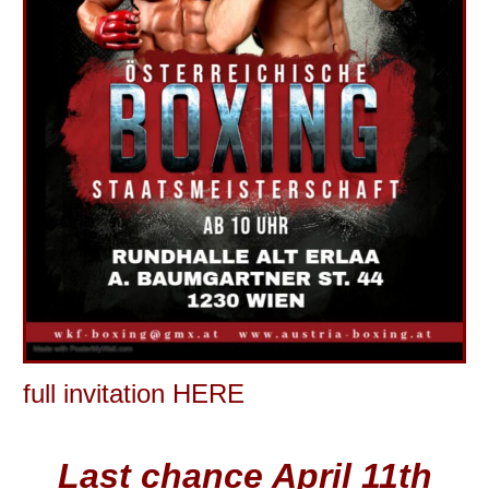
full invitation HERE
Last chance April 11th