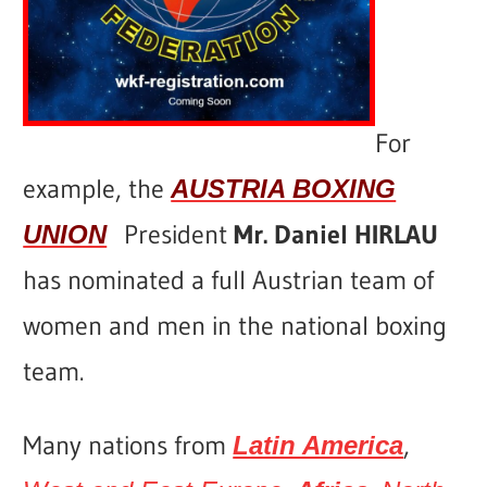
For
example, the
AUSTRIA BOXING
President
Mr. Daniel HIRLAU
UNION
has nominated a full Austrian team of
women and men in the national boxing
team.
Many nations from
,
Latin America