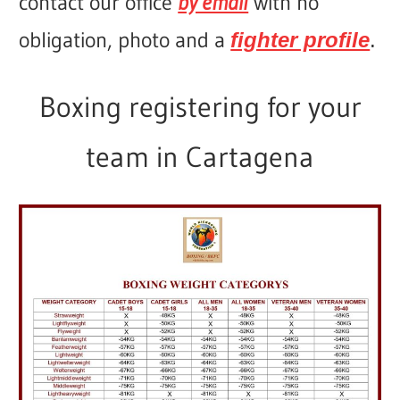
contact our office
by email
with no
obligation, photo and a
fighter profile
.
Boxing registering for your
team in Cartagena