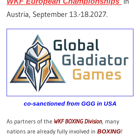
in
WKF European Championships
Austria, September 13.-18.2027.
co-sanctioned from GGG in USA
As partners of the
WKF BOXING Division
, many
nations are already fully involved in
!
BOXING