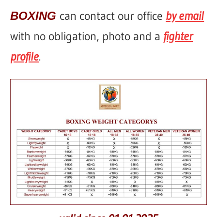
can contact our office
by email
BOXING
with no obligation, photo and a
fighter
profile
.