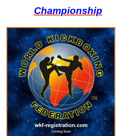
Championship