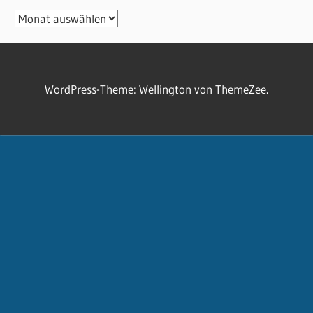
Archiv
WordPress-Theme: Wellington von ThemeZee.