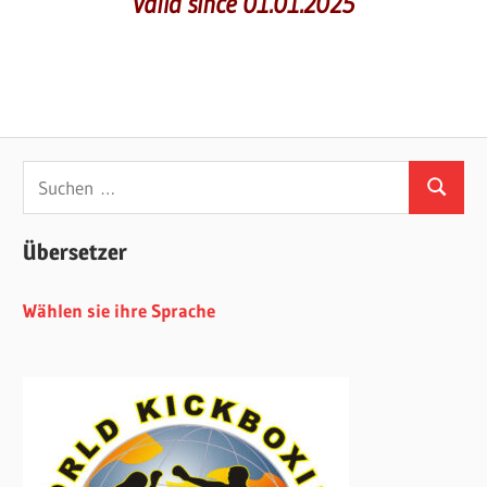
valid since 01.01.2025
Suchen
Suchen
nach:
Übersetzer
Wählen sie ihre Sprache