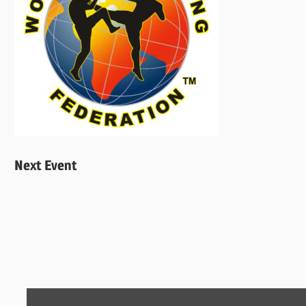
Next Event