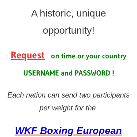
A historic, unique
o
pportunity!
Request
on time or your country
USERNAME and PASSWORD !
Each nation can send two participants
per weight for the
WKF Boxing European