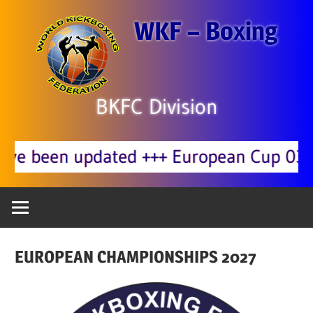
Zum
WKF – Boxing
Inhalt
springen
BKFC Division
pdated +++ European Cup 03.10. Korne
EUROPEAN CHAMPIONSHIPS 2027