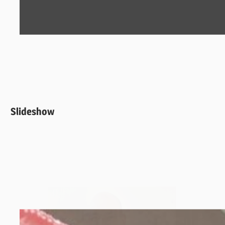
Slideshow