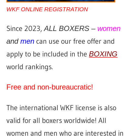
WKF ONLINE REGISTRATION
Since 2023,
ALL BOXERS –
women
can use our free offer and
and
men
apply to be included in the
BOXING
world rankings.
Free and non-bureaucratic!
The international WKF license is also
valid for all boxers worldwide!
All
women and men who are interested in