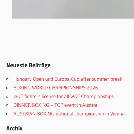
Neueste Beiträge
Hungary Open und Europa Cup after summer break
BOXING WORLD CHAMPIONSHIPS 2026
WKF fighters license for all WKF Championships
DINNER BOXING – TOP event in Austria
AUSTRIAN BOXING national championship in Vienna
Archiv