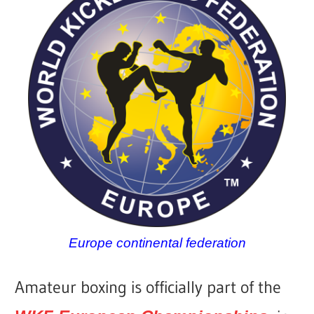
Europe continental federation
Amateur boxing is officially part of the